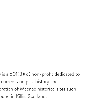
ect
Macnab Stories
Gallery
Members Area
is a 501(3)(c) non-profit dedicated to
current and past history and
oration of Macnab historical sites such
ound in Killin, Scotland.