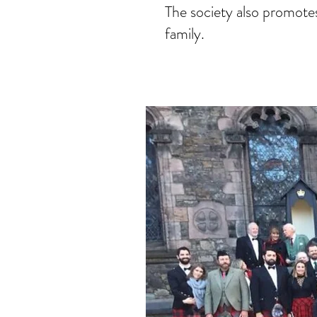
The society also promotes
family.