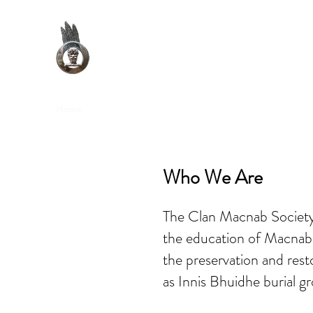
Clan Macnab Society
Official Website for Clan Macnab Worldwide
Home
Join the Society
Upcoming Events
DNA Proj
Who We Are
The Clan Macnab Society 
the education of Macnab 
the preservation and rest
as Innis Bhuidhe burial gr