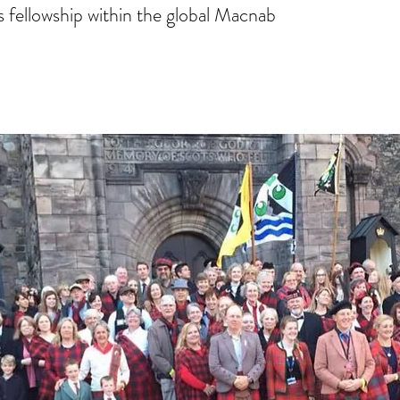
 fellowship within the global Macnab