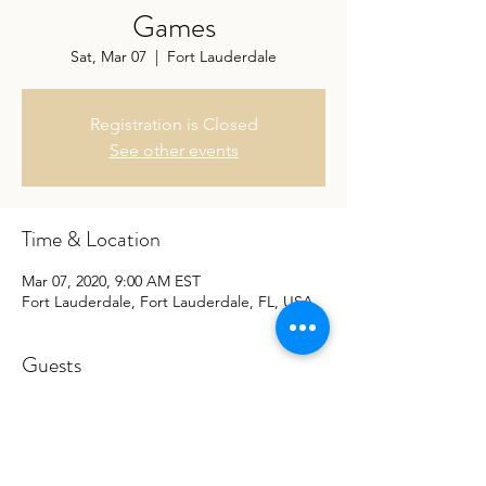
Games
Sat, Mar 07
  |  
Fort Lauderdale
Registration is Closed
See other events
Time & Location
Mar 07, 2020, 9:00 AM EST
Fort Lauderdale, Fort Lauderdale, FL, USA
Guests
See All