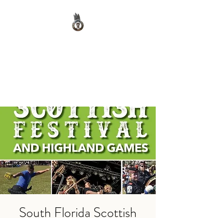
Clan Macnab Society
Official Website for Clan
Macnab Worldwide
South Florida Scottish