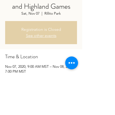
and Highland Games
Sat, Nov 07
  |  
Rillito Park
Registration is Closed
See other events
Time & Location
Nov 07, 2020, 9:00 AM MST – Nov 08, 2020,
7:00 PM MST
Rillito Park, Rillito Park, Tucson, AZ 85705,
USA
Share This Event