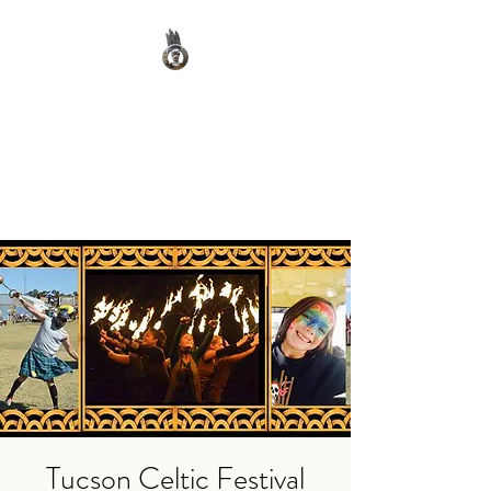
Clan Macnab Society
Official Website for Clan
Macnab Worldwide
Tucson Celtic Festival