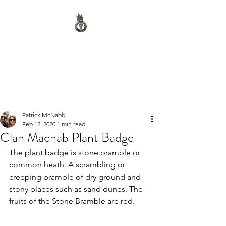
Clan Macnab Society
Official Website for Clan
Macnab Worldwide
Patrick McNabb
Feb 12, 2020
1 min read
Clan Macnab Plant Badge
The plant badge is stone bramble or 
common heath. A scrambling or 
creeping bramble of dry ground and 
stony places such as sand dunes. The 
fruits of the Stone Bramble are red.