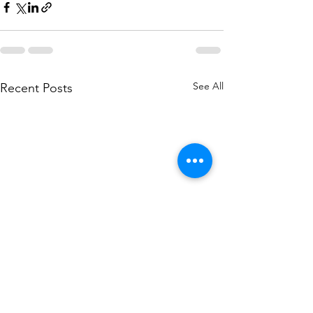
See All
Recent Posts