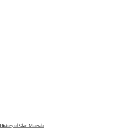
History of Clan Macnab