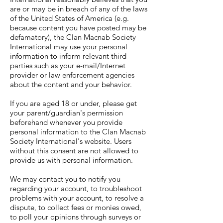
are or may be in breach of any of the laws
of the United States of America (e.g.
because content you have posted may be
defamatory), the Clan Macnab Society
International may use your personal
information to inform relevant third
parties such as your e-mail/Internet
provider or law enforcement agencies
about the content and your behavior.
If you are aged 18 or under, please get
your parent/guardian's permission
beforehand whenever you provide
personal information to the Clan Macnab
Society International's website. Users
without this consent are not allowed to
provide us with personal information.
We may contact you to notify you
regarding your account, to troubleshoot
problems with your account, to resolve a
dispute, to collect fees or monies owed,
to poll your opinions through surveys or