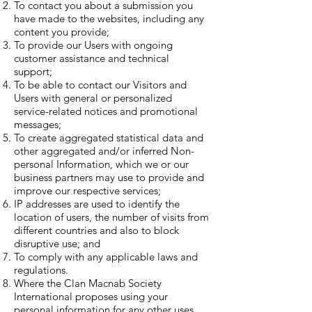
To contact you about a submission you
have made to the websites, including any
content you provide;
To provide our Users with ongoing
customer assistance and technical
support;
To be able to contact our Visitors and
Users with general or personalized
service-related notices and promotional
messages;
To create aggregated statistical data and
other aggregated and/or inferred Non-
personal Information, which we or our
business partners may use to provide and
improve our respective services;
IP addresses are used to identify the
location of users, the number of visits from
different countries and also to block
disruptive use; and
To comply with any applicable laws and
regulations.
Where the Clan Macnab Society
International proposes using your
personal information for any other uses