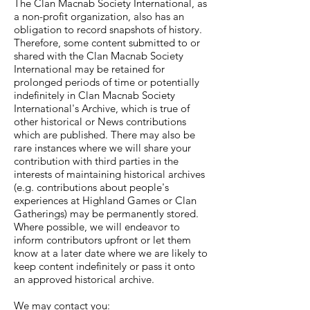
The Clan Macnab Society International, as
a non-profit organization, also has an
obligation to record snapshots of history.
Therefore, some content submitted to or
shared with the Clan Macnab Society
International may be retained for
prolonged periods of time or potentially
indefinitely in Clan Macnab Society
International's Archive, which is true of
other historical or News contributions
which are published. There may also be
rare instances where we will share your
contribution with third parties in the
interests of maintaining historical archives
(e.g. contributions about people's
experiences at Highland Games or Clan
Gatherings) may be permanently stored.
Where possible, we will endeavor to
inform contributors upfront or let them
know at a later date where we are likely to
keep content indefinitely or pass it onto
an approved historical archive.
We may contact you: