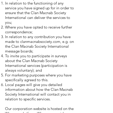
In relation to the functioning of any
service you have signed up for in order to
ensure that the Clan Macnab Society
International can deliver the services to
you;
Where you have opted to receive further
correspondence;
In relation to any contribution you have
made to clanmacnabsociety.com, e.g. on
the Clan Macnab Society International
message boards;
To invite you to participate in surveys
about the Clan Macnab Society
International services (participation is
always voluntary); and
For marketing purposes where you have
specifically agreed to this.
Local pages will give you detailed
information about how the Clan Macnab
Society International will contact you in
relation to specific services.
Our corporation website is hosted on the