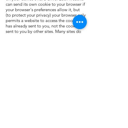
can send its own cookie to your browser if
your browser's preferences allow it, but
(to protect your privacy) your browser only
permits a website to access the cookies it
has already sent to you, not the cookies
sent to you by other sites. Many sites do
this whenever a user visits their website in
order to track online traffic flows.
Cookies record information about your
online preferences and allow us to tailor
the websites to your interests. Users have
the opportunity to set their devices to
accept all cookies, to notify them when a
cookie is issued, or not to receive cookies
at any time. The last of these means that
certain personalized services cannot then
be provided to that user and accordingly
you may not be able to take full
advantage of all of the ccsna.org features.
Each browser is different, so check the
"Help" menu of your browser to learn
how to change your cookie preferences.