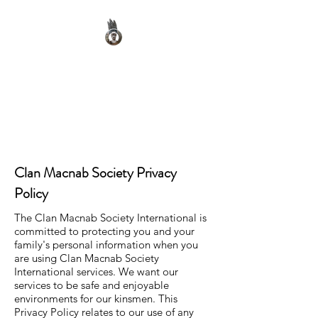
Clan Macnab Society
Official Website for Clan
Macnab Worldwide
Clan Macnab Society Privacy
Policy
The Clan Macnab Society International is
committed to protecting you and your
family's personal information when you
are using Clan Macnab Society
International services. We want our
services to be safe and enjoyable
environments for our kinsmen. This
Privacy Policy relates to our use of any