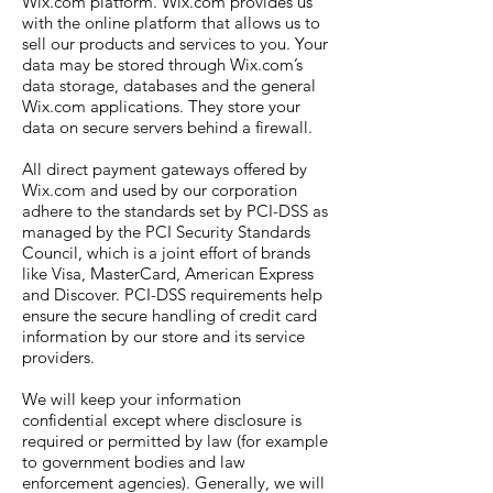
Wix.com platform. Wix.com provides us
with the online platform that allows us to
sell our products and services to you. Your
data may be stored through Wix.com’s
data storage, databases and the general
Wix.com applications. They store your
data on secure servers behind a firewall.
All direct payment gateways offered by
Wix.com and used by our corporation
adhere to the standards set by PCI-DSS as
managed by the PCI Security Standards
Council, which is a joint effort of brands
like Visa, MasterCard, American Express
and Discover. PCI-DSS requirements help
ensure the secure handling of credit card
information by our store and its service
providers.
We will keep your information
confidential except where disclosure is
required or permitted by law (for example
to government bodies and law
enforcement agencies). Generally, we will