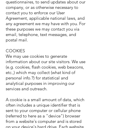
questionnaires, to send updates about our
company, or as otherwise necessary to
contact you to enforce our User
Agreement, applicable national laws, and
any agreement we may have with you. For
these purposes we may contact you via
email, telephone, text messages, and
postal mail.
COOKIES
We may use cookies to generate
information about our site visitors. We use
(e.g. cookies, flash cookies, web beacons,
etc.,) which may collect (what kind of
personal info.?) for statistical and
analytical purposes in improving our
services and outreach.
A cookie is a small amount of data, which
often includes a unique identifier that is
sent to your computer or cellular phone
(referred to here as a "device") browser
from a website's computer and is stored
on your device's hard drive. Each website