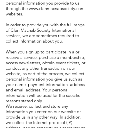
personal information you provide to us
through the
www.clanmacnabsociety.com
websites.
In order to provide you with the full range
of Clan Macnab Society International
services, we are sometimes required to
collect information about you.
When you sign up to participate in a or
receive a service, purchase a membership,
access newsletters, obtain event tickets, or
conduct any other transaction on our
website, as part of the process, we collect
personal information you give us such as
your name, payment information, address,
and email address. Your personal
information will be used for the specific
reasons stated only.
We receive, collect and store any
information you enter on our website or
provide us in any other way. In addition,
we collect the Internet protocol (IP)
address used to connect your computer to