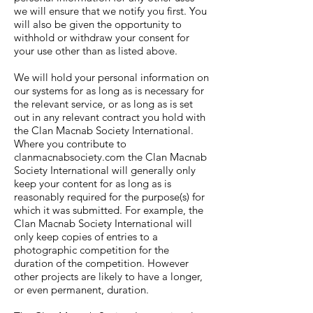
we will ensure that we notify you first. You
will also be given the opportunity to
withhold or withdraw your consent for
your use other than as listed above.
We will hold your personal information on
our systems for as long as is necessary for
the relevant service, or as long as is set
out in any relevant contract you hold with
the Clan Macnab Society International.
Where you contribute to
clanmacnabsociety.com the Clan Macnab
Society International will generally only
keep your content for as long as is
reasonably required for the purpose(s) for
which it was submitted. For example, the
Clan Macnab Society International will
only keep copies of entries to a
photographic competition for the
duration of the competition. However
other projects are likely to have a longer,
or even permanent, duration.