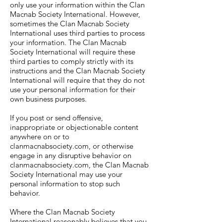
only use your information within the Clan
Macnab Society International. However,
sometimes the Clan Macnab Society
International uses third parties to process
your information. The Clan Macnab
Society International will require these
third parties to comply strictly with its
instructions and the Clan Macnab Society
International will require that they do not
use your personal information for their
own business purposes.
If you post or send offensive,
inappropriate or objectionable content
anywhere on or to
clanmacnabsociety.com, or otherwise
engage in any disruptive behavior on
clanmacnabsociety.com, the Clan Macnab
Society International may use your
personal information to stop such
behavior.
Where the Clan Macnab Society
International reasonably believes that you