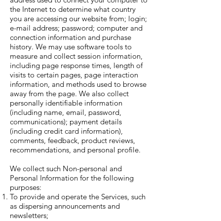
the Internet to determine what country
you are accessing our website from; login;
e-mail address; password; computer and
connection information and purchase
history. We may use software tools to
measure and collect session information,
including page response times, length of
visits to certain pages, page interaction
information, and methods used to browse
away from the page. We also collect
personally identifiable information
(including name, email, password,
communications); payment details
(including credit card information),
comments, feedback, product reviews,
recommendations, and personal profile.
We collect such Non-personal and
Personal Information for the following
purposes:
To provide and operate the Services, such
as dispersing announcements and
newsletters;